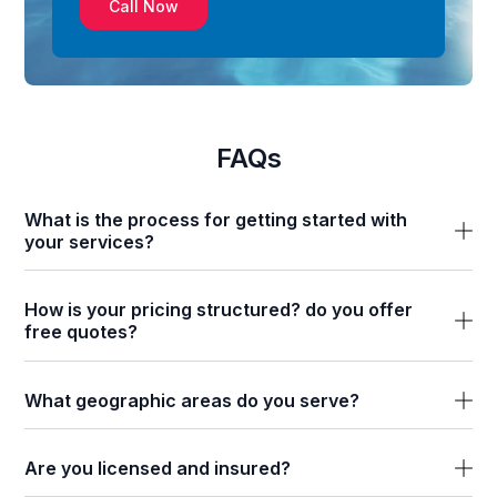
Call Now
FAQs
What is the process for getting started with
your services?
How is your pricing structured? do you offer
free quotes?
What geographic areas do you serve?
Are you licensed and insured?