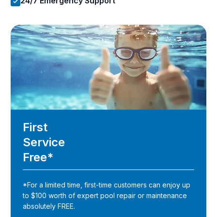
24/7 Emergency Support
First
Service
Free*
*For a limited time, first-time customers can enjoy up
to $100 worth of expert pool repair or maintenance
absolutely FREE.