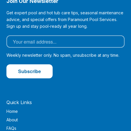
Join Our Newsletter
Get expert pool and hot tub care tips, seasonal maintenance
advice, and special offers from Paramount Pool Services.
Sign up and stay pool-ready all year long.
Weekly newsletter only. No spam, unsubscribe at any time.
Quick Links
Home
About
FAQs