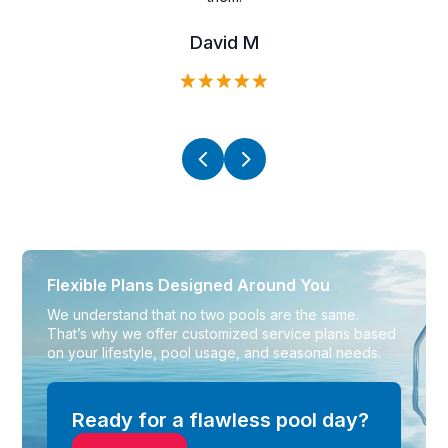
David M
Flexible Plans
Designed Around You
We understand that no two pools are the same.
That’s why we offer customized service plans based
on your lifestyle, pool usage, and seasonal needs.
Ready for a flawless pool day?