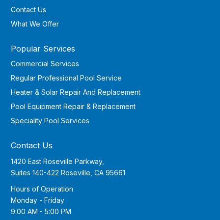
Contact Us
What We Offer
Popular Services
Commercial Services
Regular Professional Pool Service
Heater & Solar Repair And Replacement
Pool Equipment Repair & Replacement
Speciality Pool Services
Contact Us
1420 East Roseville Parkway,
Suites 140-422 Roseville, CA 95661
Hours of Operation
Monday - Friday
9:00 AM - 5:00 PM