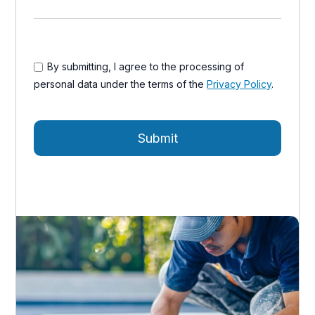
By submitting, I agree to the processing of
personal data under the terms of the
Privacy Policy
.