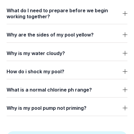
What do I need to prepare before we begin
working together?
Why are the sides of my pool yellow?
Why is my water cloudy?
How do i shock my pool?
What is a normal chlorine ph range?
Why is my pool pump not priming?