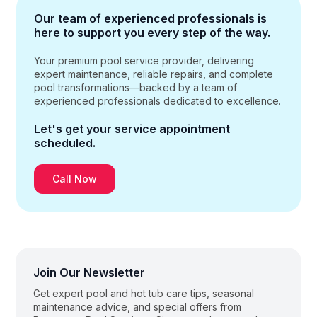
Our team of experienced professionals
is
here to support you every step of the way.
Your premium pool service provider, delivering
expert maintenance, reliable repairs, and complete
pool transformations—backed by a team of
experienced professionals dedicated to excellence.
Let's get your service
appointment
scheduled.
Call Now
Join Our Newsletter
Get expert pool and hot tub care tips, seasonal
maintenance advice, and special offers from