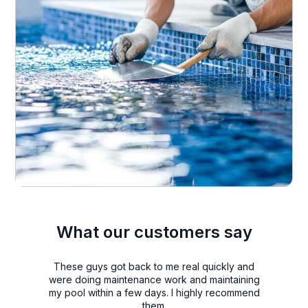
What our customers say
These guys got back to me real quickly and
were doing maintenance work and maintaining
my pool within a few days. I highly recommend
them.