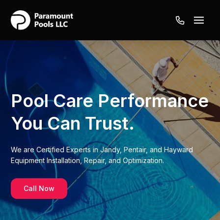
Pool Care
Performance
You Can Trust.
We are Certified Experts in Jandy, Pentair, and Hayward
Equipment Installation, Repair, and Optimization.
Call Now