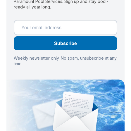
Paramount Pool Services. Sign up and stay pool-
ready all year long.
Weekly newsletter only. No spam, unsubscribe at any
time.