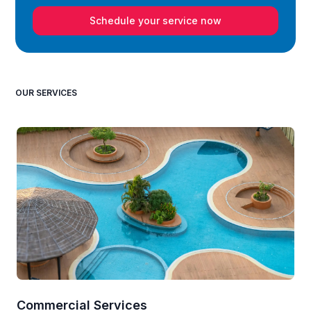
Schedule your service now
OUR SERVICES
Commercial Services
Re