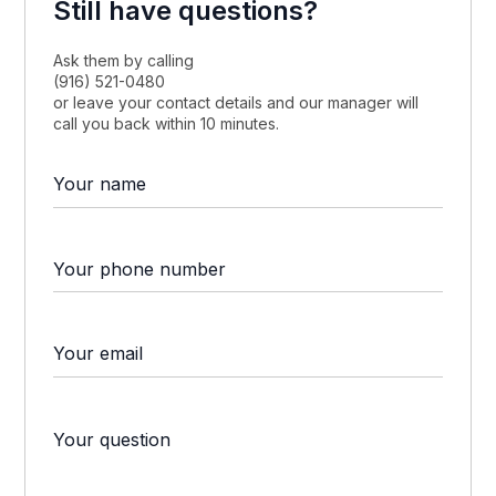
Still have questions?
Ask them by calling
(916) 521-0480
or leave your contact details and our manager will
call you back within 10 minutes.