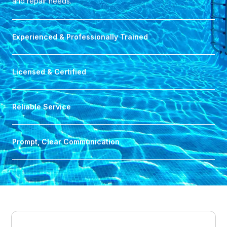
and repair needs.
Experienced & Professionally Trained
Licensed & Certified
Reliable Service
Prompt, Clear Communication