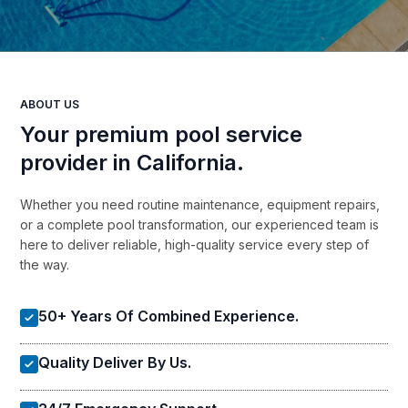
ABOUT US
Your premium pool service
provider in California.
Whether you need routine maintenance, equipment repairs,
or a complete pool transformation, our experienced team is
here to deliver reliable, high-quality service every step of
the way.
50+ Years Of Combined Experience.
Quality Deliver By Us.