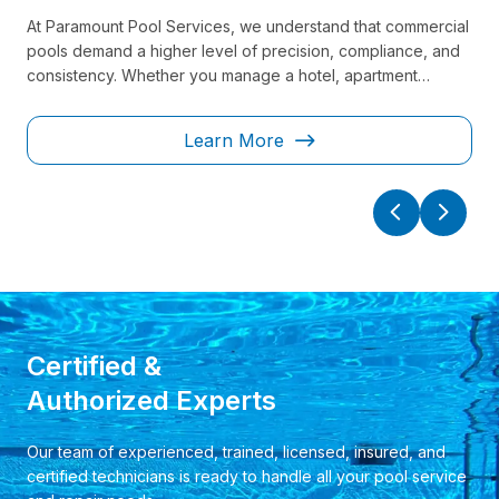
At Paramount Pool Services, we understand that commercial
Kee
pools demand a higher level of precision, compliance, and
lon
consistency. Whether you manage a hotel, apartment
tra
nal
complex, fitness center, or public facility, our team delivers
and
 to
reliable, regulation-ready solutions designed to keep your
and
Learn More
ely.
pool safe, operational, and guest-ready at all times.
tai
saf
Certified &
Authorized Experts
Our team of experienced, trained, licensed, insured, and
certified technicians is ready to handle all your pool service